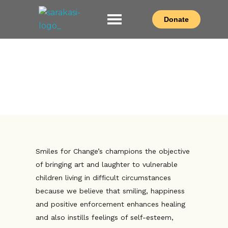
Donate
Sarakasi Trust
Home of Performing Arts in Nairobi
Smiles For Change
Smiles for Change’s champions the objective
of bringing art and laughter to vulnerable
children living in difficult circumstances
because we believe that smiling, happiness
and positive enforcement enhances healing
and also instills feelings of self-esteem,