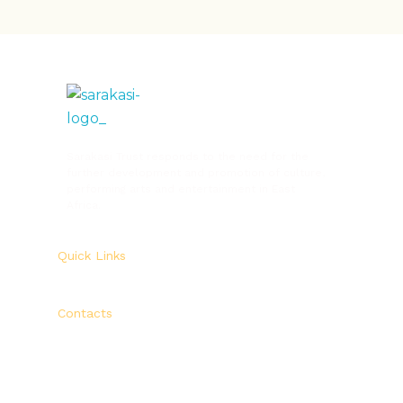
Sarakasi Trust
Home of Performing Arts in Nairobi
Sarakasi Trust responds to the need for the
further development and promotion of culture,
performing arts and entertainment in East
Africa.
Quick Links
Contacts
Sarakasi Trust,
P. O. Box 33339 – 00600
Ngara – Nairobi, Kenya.