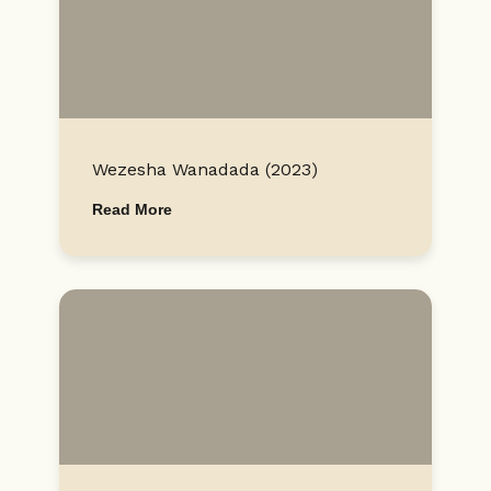
Wezesha Wanadada (2023)
Read More