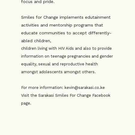
focus and pride.
Smiles for Change implements edutainment
activities and mentorship programs that
educate communities to accept differently-
abled children,
children living with HIV Aids and also to provide
information on teenage pregnancies and gender
equality, sexual and reproductive health
amongst adolescents amongst others.
For more information: kevin@sarakasi.co.ke
Visit the Sarakasi Smiles For Change Facebook
page.