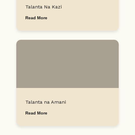
Talanta Na Kazi
Read More
Talanta na Amani
Read More