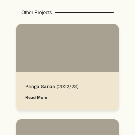
Other Projects
Panga Sanaa (2022/23)
Read More