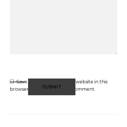
Save my name, email, and website in this
browser for the next time I comment.