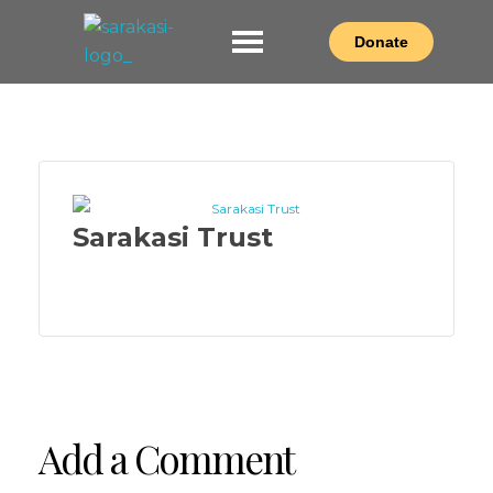
Donate
Sarakasi Trust
Home of Performing Arts in Nairobi
Sarakasi Trust
Add a Comment