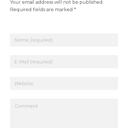
Your email address will not be published.
Required fields are marked *