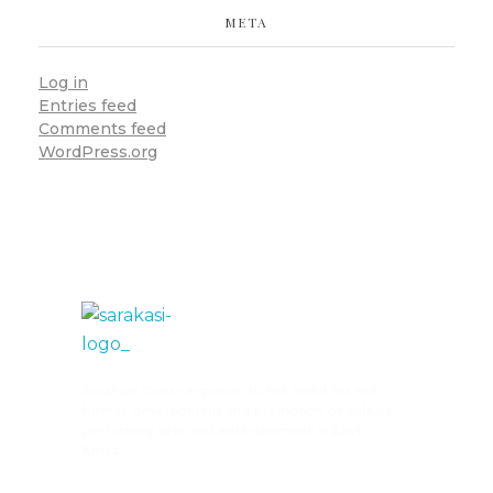
META
Log in
Entries feed
Comments feed
WordPress.org
Sarakasi Trust
Home of Performing Arts in Nairobi
Sarakasi Trust responds to the need for the
further development and promotion of culture,
performing arts and entertainment in East
Africa.