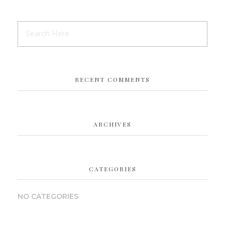
RECENT COMMENTS
ARCHIVES
CATEGORIES
NO CATEGORIES